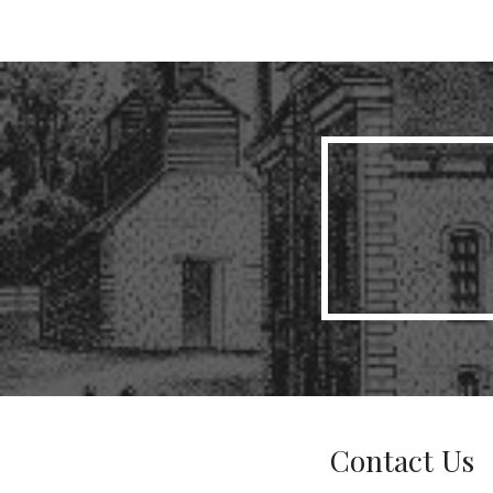
Sk
Contact Us