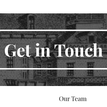
ip to main content
Skip to navigat
Get in Touch
Our Team