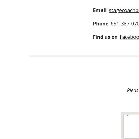
Email
: 
stagecoachb
Phone
: 651-387-07
Find us on
: 
Facebo
Pleas