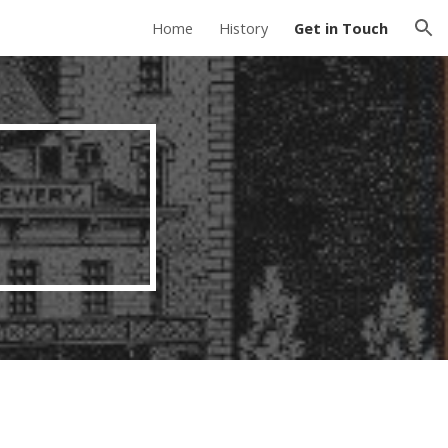
Home
History
Get in Touch
ion