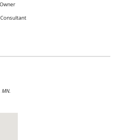
 Owner
 Consultant
, MN. 