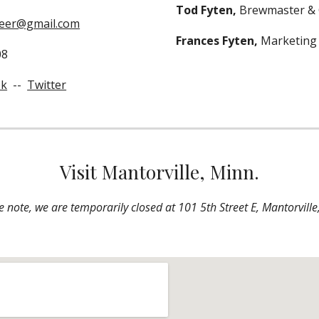
Tod Fyten, 
Brewmaster &
eer@gmail.com
Frances Fyten, 
Marketing
08
ok
  --  
Twitter
Visit Mantorville, Minn.
e note, we are temporarily closed at 101 5th Street E, Mantorville